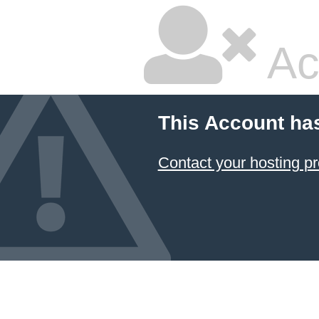
Ac
This Account ha
Contact your hosting pr