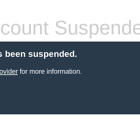
count Suspend
s been suspended.
ovider
for more information.